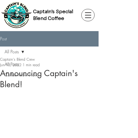
Captain's Special
Blend Coffee
Post
All Posts
Captain's Blend Crew
All Posts
Jun 13, 2022
1 min read
Announcing Captain's
Coffee Know How
Blend!