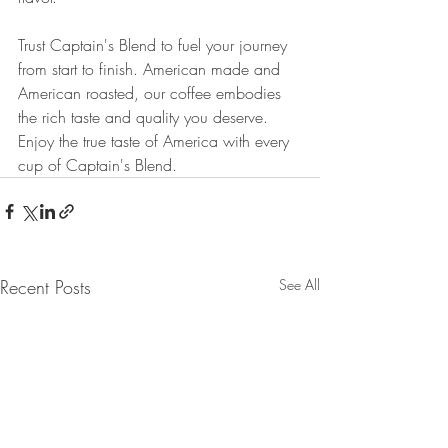
Trust Captain's Blend to fuel your journey 
from start to finish. American made and 
American roasted, our coffee embodies 
the rich taste and quality you deserve. 
Enjoy the true taste of America with every 
cup of Captain's Blend.
Recent Posts
See All