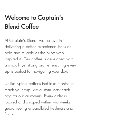
Welcome to Captain's 
Blend Coffee
At Captain's Blend, we believe in 
delivering a coffee experience that's as 
bold and reliable as the pilots who 
inspired it. Our coffee is developed with 
a smooth yet strong profile, ensuring every 
sip is perfect for navigating your day.
Unlike typical coffees that take months to 
reach your cup, we custom roast each 
bag for our customers. Every order is 
roasted and shipped within two weeks, 
guaranteeing unparalleled freshness and 
flavor.